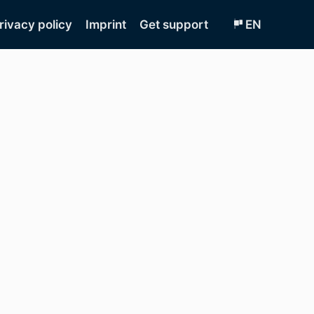
rivacy policy
Imprint
Get support
EN