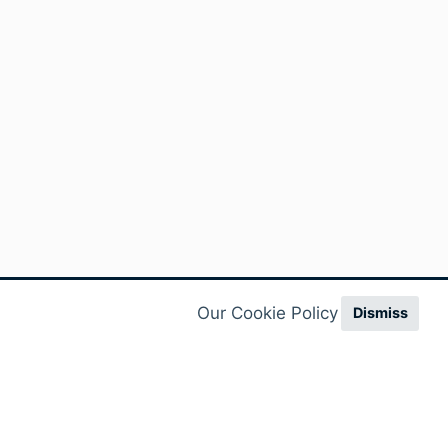
Our Cookie Policy
Dismiss