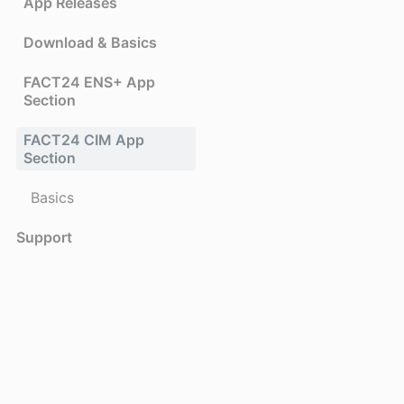
App Releases
Download & Basics
FACT24 ENS+ App
Section
FACT24 CIM App
Section
Basics
Support