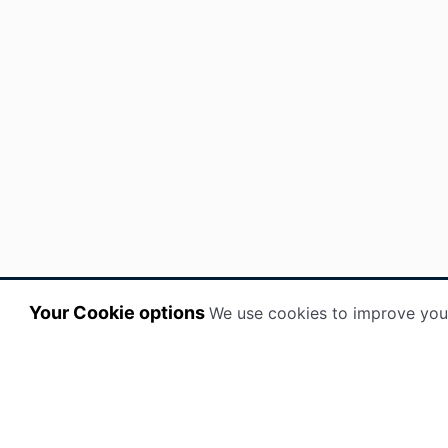
Your Cookie options
We use cookies to improve you