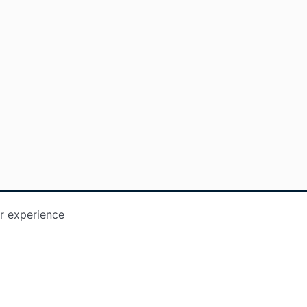
r experience