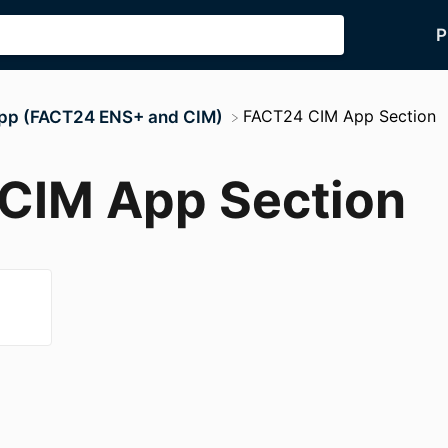
P
​FACT24 CIM App Section
App (FACT24 ENS+ and CIM)
CIM App Section