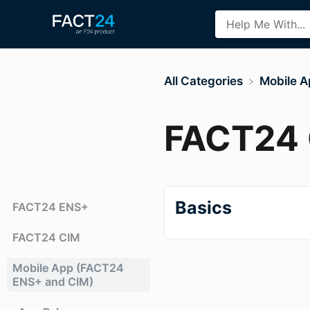
All Categories
​Mobile 
FACT24 
Basics
FACT24 ENS+
FACT24 CIM
Mobile App (FACT24
ENS+ and CIM)