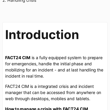
2. Handling crisis
Introduction
FACT24 CIM
is a fully equipped system to prepare
for emergencies, handle the initial phase and
mobilizing for an incident - and at last handling the
incident in real time.
FACT24 CIM is a integrated crisis and incident
manager that can be accessed from anywhere on
web through desktops, mobiles and tablets.
How to manage a crisis with
FACT24 CIM