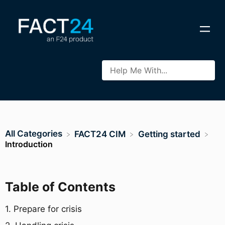
All Categories
​FACT24 CIM
​Getting started
Introduction
Table of Contents
1. Prepare for crisis