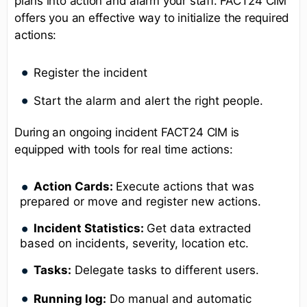
plans into action and alarm your staff. FACT24 CIM
offers you an effective way to initialize the required
actions:
Register the incident
Start the alarm and alert the right people.
During an ongoing incident FACT24 CIM is
equipped with tools for real time actions:
Action Cards:
Execute actions that was
prepared or move and register new actions.
Incident Statistics:
Get data extracted
based on incidents, severity, location etc.
Tasks:
Delegate tasks to different users.
Running log:
Do manual and automatic