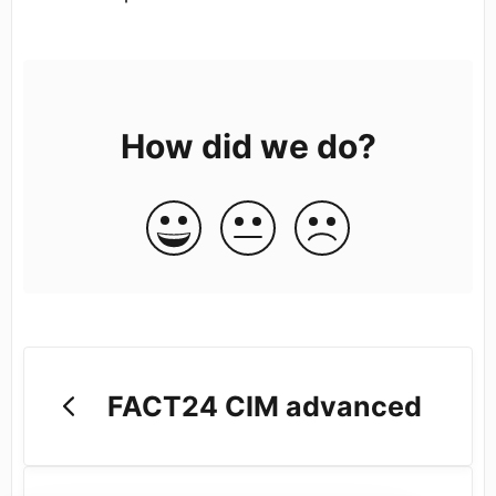
How did we do?
FACT24 CIM advanced