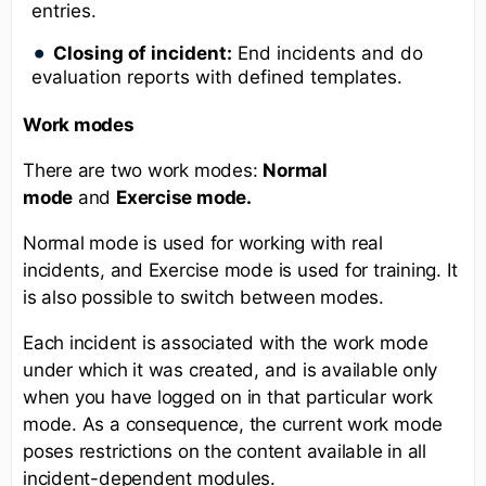
entries.
Closing of incident:
End incidents and do
evaluation reports with defined templates.
Work modes
There are two work modes:
Normal
mode
and
Exercise mode.
Normal mode is used for working with real
incidents, and Exercise mode is used for training. It
is also possible to switch between modes.
Each incident is associated with the work mode
under which it was created, and is available only
when you have logged on in that particular work
mode. As a consequence, the current work mode
poses restrictions on the content available in all
incident-dependent modules.