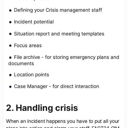
Defining your Crisis management staff
Incident potential
Situation report and meeting templates
Focus areas
File archive - for storing emergency plans and
documents
Location points
Case Manager - for direct interaction
2. Handling crisis
When an incident happens you have to put all your