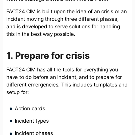
FACT24 CIM is built upon the idea of an crisis or an
incident moving through three different phases,
and is developed to serve solutions for handling
this in the best way possible.
1. Prepare for crisis
FACT24 CIM has all the tools for everything you
have to do before an incident, and to prepare for
different emergencies. This includes templates and
setup for:
Action cards
Incident types
Incident phases