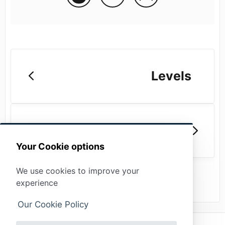
Levels
Locations
Your Cookie options
We use cookies to improve your
experience
Our Cookie Policy