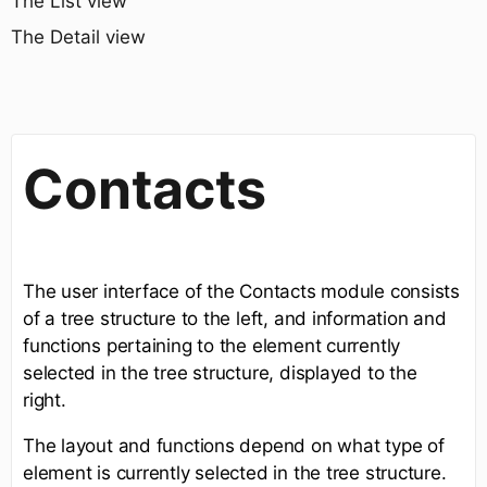
The List view
The Detail view
Contacts
The user interface of the Contacts module consists
of a tree structure to the left, and information and
functions pertaining to the element currently
selected in the tree structure, displayed to the
right.
The layout and functions depend on what type of
element is currently selected in the tree structure.