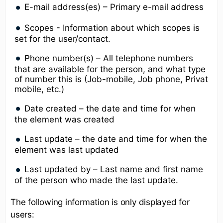
E-mail address(es) – Primary e-mail address
Scopes - Information about which scopes is
set for the user/contact.
Phone number(s) – All telephone numbers
that are available for the person, and what type
of number this is (Job-mobile, Job phone, Privat
mobile, etc.)
Date created – the date and time for when
the element was created
Last update – the date and time for when the
element was last updated
Last updated by – Last name and first name
of the person who made the last update.
The following information is only displayed for
users: