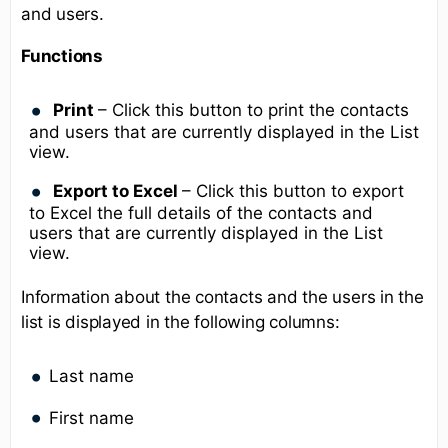
and users.
Functions
Print
– Click this button to print the contacts
and users that are currently displayed in the List
view.
Export to Excel
– Click this button to export
to Excel the full details of the contacts and
users that are currently displayed in the List
view.
Information about the contacts and the users in the
list is displayed in the following columns:
Last name
First name