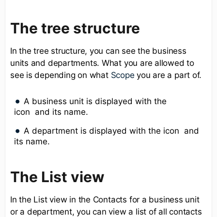
The tree structure
In the tree structure, you can see the business
units and departments. What you are allowed to
see is depending on what
Scope
you are a part of.
A business unit is displayed with the
icon and its name.
A department is displayed with the icon and
its name.
The List view
In the List view in the Contacts for a business unit
or a department, you can view a list of all contacts