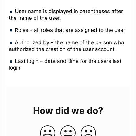
User name is displayed in parentheses after
the name of the user.
Roles – all roles that are assigned to the user
Authorized by – the name of the person who
authorized the creation of the user account
Last login – date and time for the users last
login
How did we do?