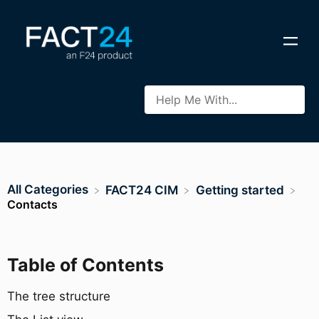
All Categories
​FACT24 CIM
​Getting started
Contacts
Table of Contents
The tree structure