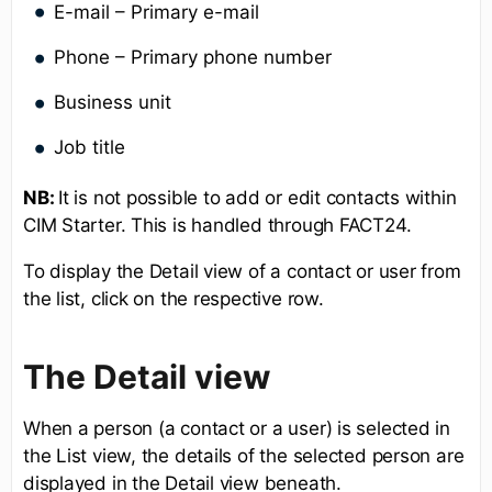
E-mail – Primary e-mail
Phone – Primary phone number
Business unit
Job title
NB:
It is not possible to add or edit contacts within
CIM Starter. This is handled through FACT24.
To display the Detail view of a contact or user from
the list, click on the respective row.
The Detail view
When a person (a contact or a user) is selected in
the List view, the details of the selected person are
displayed in the Detail view beneath.