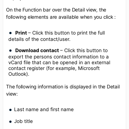
On the Function bar over the Detail view, the
following elements are available when you click :
Print
– Click this button to print the full
details of the contact/user.
Download contact
– Click this button to
export the persons contact information to a
vCard file that can be opened in an external
contact register (for example, Microsoft
Outlook).
The following information is displayed in the Detail
view:
Last name and first name
Job title