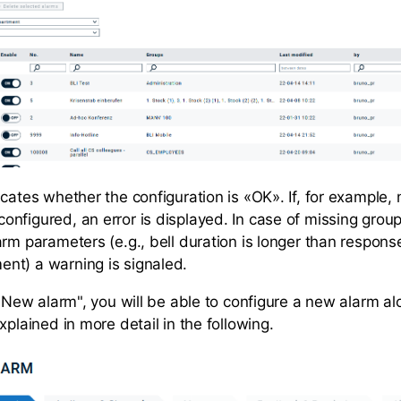
cates whether the configuration is «OK». If, for example,
nfigured, an error is displayed. In case of missing group
rm parameters (e.g., bell duration is longer than respons
nt) a warning is signaled.
 "New alarm", you will be able to configure a new alarm al
xplained in more detail in the following.