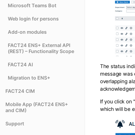
Microsoft Teams Bot
Web login for persons
Add-on modules
FACT24 ENS+ External API
(REST) – Functionality Scope
FACT24 AI
The status indi
message was co
Migration to ENS+
overlapping ala
acknowledgeme
FACT24 CIM
If you click on
Mobile App (FACT24 ENS+
which will be e
and CIM)
Support