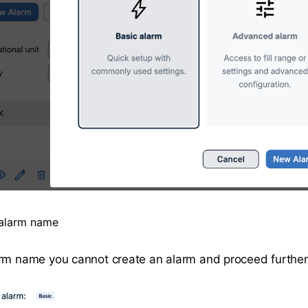
 alarm name
rm name you cannot create an alarm and proceed further