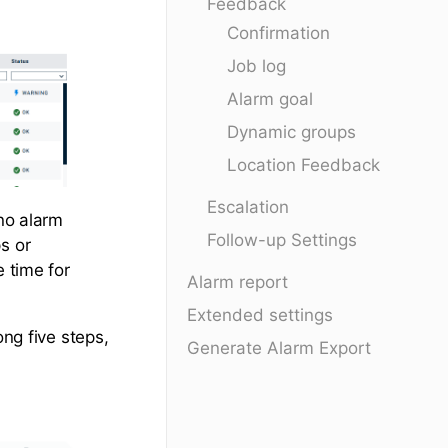
Feedback
Confirmation
Job log
Alarm goal
Dynamic groups
Location Feedback
Escalation
 no alarm
Follow-up Settings
s or
e time for
Alarm report
Extended settings
ong five steps,
Generate Alarm Export