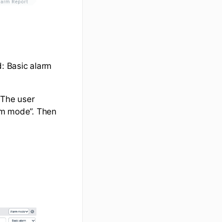
: Basic alarm
 The user
arm mode”. Then