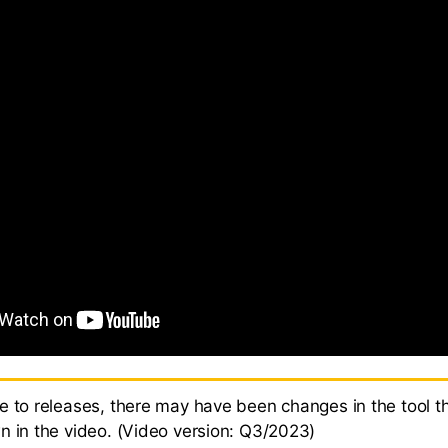
e to releases, there may have been changes in the tool th
n in the video. (Video version: Q3/2023)