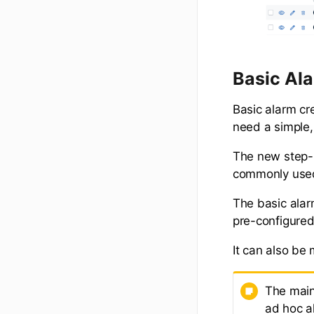
Basic Al
Basic alarm cr
need a simple,
The new step-b
commonly used
The basic alar
pre-configured
It can also be
The main
ad hoc al