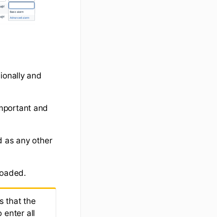
ionally and
mportant and
d as any other
loaded.
s that the
 enter all