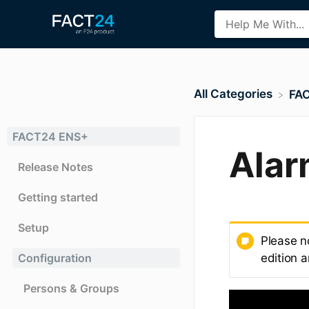
All Categories
​FA
FACT24 ENS+
Alar
Release Notes
Getting started
Setup
Please n
Configuration
edition a
Persons & Groups