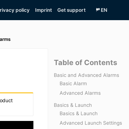
rivacy policy
Imprint
Get support
EN
larms
Table of Contents
Basic and Advanced Alarms
Basic Alarm
Advanced Alarms
roduct
Basics & Launch
Basics & Launch
Advanced Launch Settings