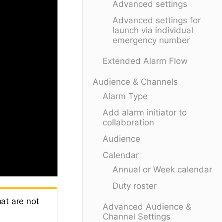
Advanced settings
Advanced settings for
launch via individual
emergency number
Extended Alarm Flow
Audience & Channels
Alarm Type
Add alarm initiator to
collaboration
Audience
Calendar
Annual or Week calendar
Duty roster
at are not
Advanced Audience &
Channel Settings