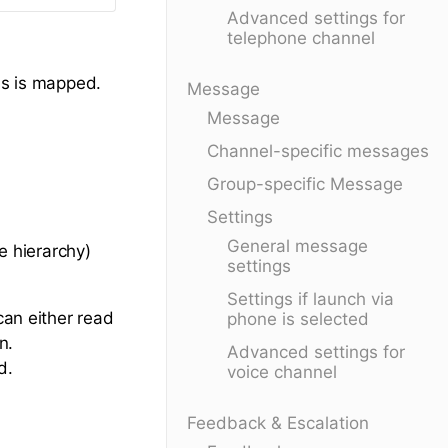
Advanced settings for
telephone channel
ss is mapped.
Message
Message
Channel-specific messages
Group-specific Message
Settings
General message
he hierarchy)
settings
Settings if launch via
can either read
phone is selected
n.
Advanced settings for
d.
voice channel
Feedback & Escalation