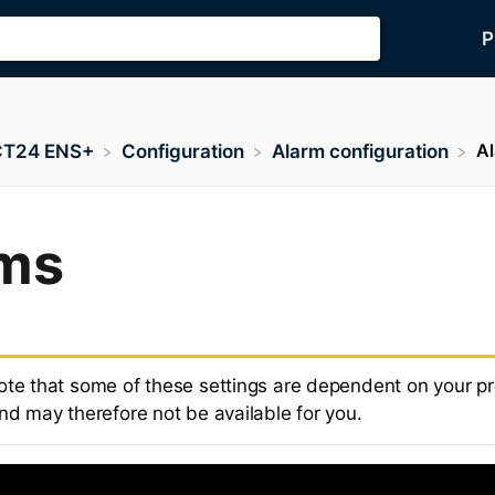
P
A
CT24 ENS+
​Configuration
​Alarm configuration
ms
ote that some of these settings are dependent on your p
nd may therefore not be available for you.