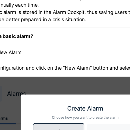
anually each time.
 alarm is stored in the Alarm Cockpit, thus saving users t
e better prepared in a crisis situation.
a basic alarm?
New Alarm
nfiguration and click on the “New Alarm” button and selec