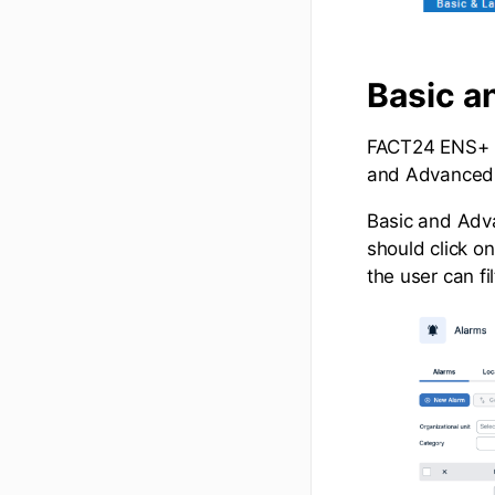
Basic a
FACT24 ENS+ n
and Advanced
Basic and Adva
should click o
the user can fi