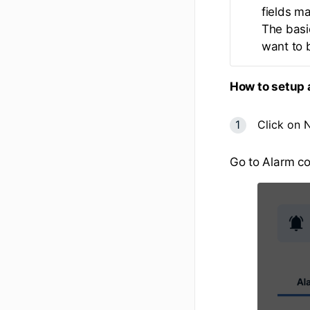
fields m
The basic
want to b
How to setup 
Click on 
Go to Alarm co