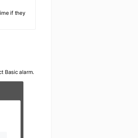
ime if they
t Basic alarm.