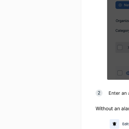
Enter an
Without an ala