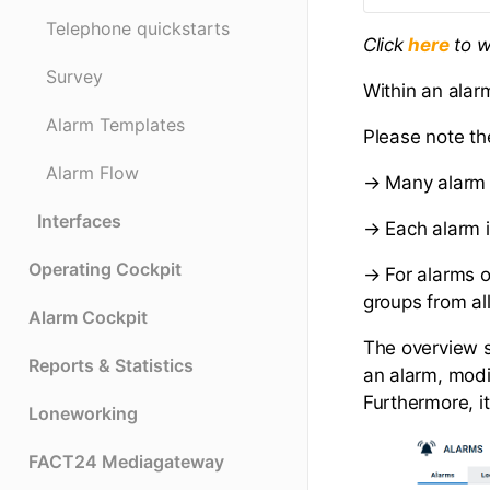
Telephone quickstarts
Click
to w
here
Survey
Within an alar
Alarm Templates
Please note th
Alarm Flow
→ Many alarm 
Interfaces
→ Each alarm i
Operating Cockpit
→ For alarms of
groups from al
Alarm Cockpit
The overview sh
Reports & Statistics
an alarm, modif
Furthermore, 
Loneworking
FACT24 Mediagateway