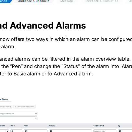
nd Advanced Alarms
ow offers two ways in which an alarm can be configured
 alarm.
nced alarms can be filtered in the alarm overview table.
n the “Pen” and change the “Status” of the alarm into “Al
lter to Basic alarm or to Advanced alarm.