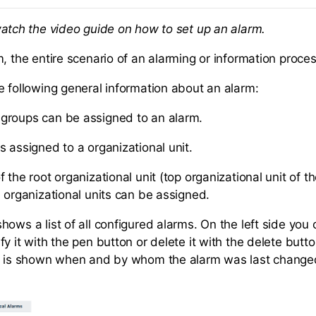
atch the video guide on how to set up an alarm.
m, the entire scenario of an alarming or information proce
e following general information about an alarm:
groups can be assigned to an alarm.
s assigned to a organizational unit.
 the root organizational unit (top organizational unit of t
l organizational units can be assigned.
ows a list of all configured alarms. On the left side you 
y it with the pen button or delete it with the delete butto
it is shown when and by whom the alarm was last change