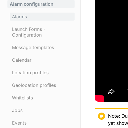
Alarm configuration
Alarms
Launch Forms -
Configuration
Message templates
Calendar
Location profiles
Geolocation profiles
Whitelists
Jobs
Note: Du
Events
yet show