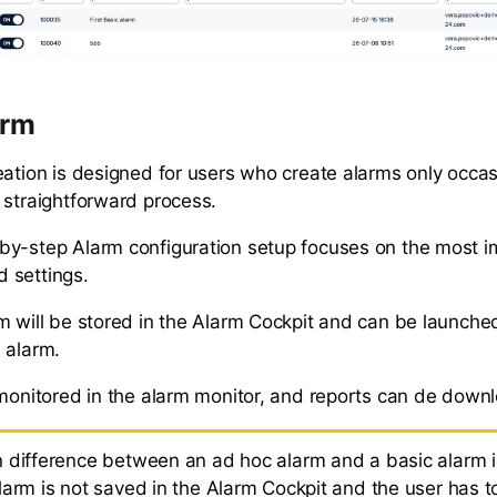
arm
eation is designed for users who create alarms only occas
 straightforward process.
y-step Alarm configuration setup focuses on the most i
 settings.
m will be stored in the Alarm Cockpit and can be launche
 alarm.
 monitored in the alarm monitor, and reports can de down
 difference between an ad hoc alarm and a basic alarm i
arm is not saved in the Alarm Cockpit and the user has to