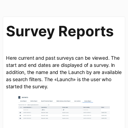
Survey Reports
Here current and past surveys can be viewed. The
start and end dates are displayed of a survey. In
addition, the name and the Launch by are available
as search filters. The «Launch» is the user who
started the survey.