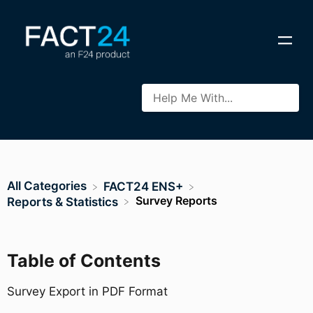
All Categories
​FACT24 ENS+
Survey Reports
​Reports & Statistics
Table of Contents
Survey Export in PDF Format