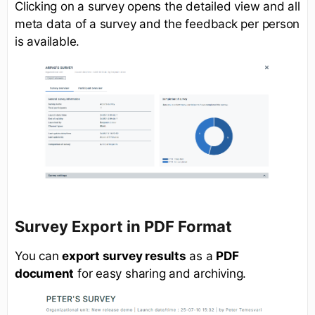
Clicking on a survey opens the detailed view and all
meta data of a survey and the feedback per person
is available.
Survey Export in PDF Format
You can
export survey results
as a
PDF
document
for easy sharing and archiving.