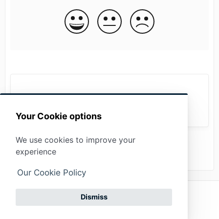
Alarm statistics
Your Cookie options
We use cookies to improve your
experience
Our Cookie Policy
Privacy policy
(opens in a new tab)
Dismiss
Powered by
Imprint
Get
(opens in a new tab)
HelpDocs
support