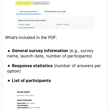
What’s included in the PDF:
General survey information
(e.g., survey
name, launch date, number of participants)
Response statistics
(number of answers per
option)
List of participants