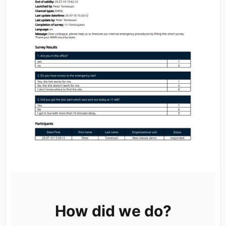
How did we do?