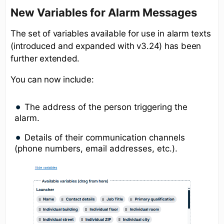
New Variables for Alarm Messages
The set of variables available for use in alarm texts
(introduced and expanded with v3.24) has been
further extended.
You can now include:
The address of the person triggering the
alarm.
Details of their communication channels
(phone numbers, email addresses, etc.).