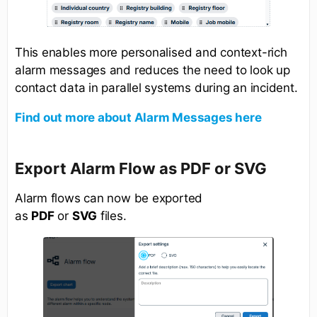
This enables more personalised and context-rich
alarm messages and reduces the need to look up
contact data in parallel systems during an incident.
Find out more about Alarm Messages here
Export Alarm Flow as PDF or SVG
Alarm flows can now be exported
as
PDF
or
SVG
files.