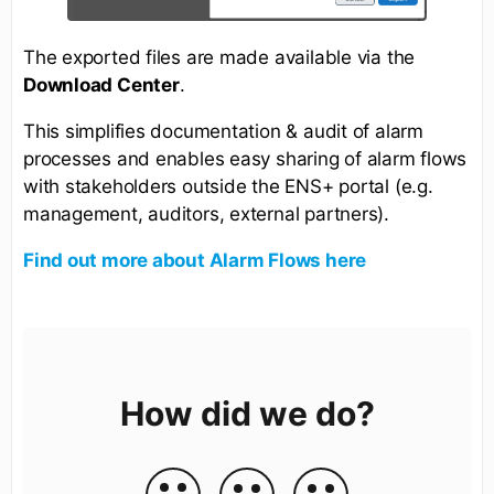
The exported files are made available via the
Download Center
.
This simplifies documentation & audit of alarm
processes and enables easy sharing of alarm flows
with stakeholders outside the ENS+ portal (e.g.
management, auditors, external partners).
Find out more about Alarm Flows here
How did we do?