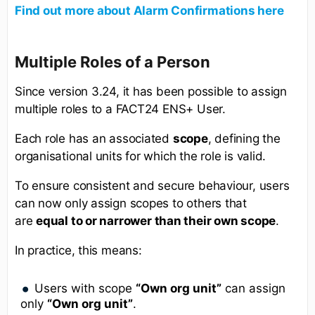
Find out more about Alarm Confirmations here
Multiple Roles of a Person
Since version 3.24, it has been possible to assign
multiple roles to a FACT24 ENS+ User.
Each role has an associated
scope
, defining the
organisational units for which the role is valid.
To ensure consistent and secure behaviour, users
can now only assign scopes to others that
are
equal to or narrower than their own scope
.
In practice, this means:
Users with scope
“Own org unit”
can assign
only
“Own org unit”
.