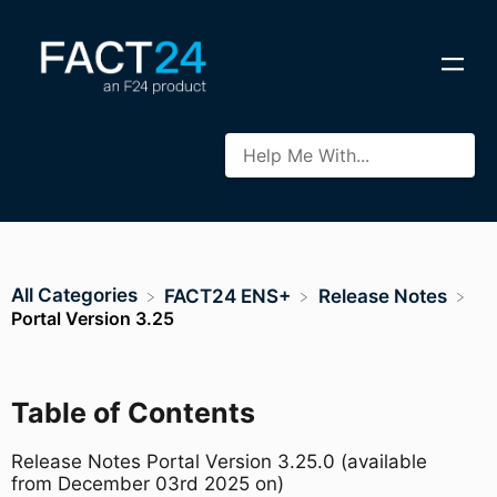
All Categories
​FACT24 ENS+
​Release Notes
Portal Version 3.25
Table of Contents
Release Notes Portal Version 3.25.0 (available
from December 03rd 2025 on)