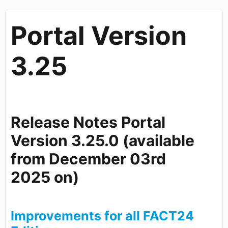
Portal Version
3.25
Release Notes Portal
Version 3.25.0 (available
from
December 03rd
2025
on)
Improvements for all FACT24