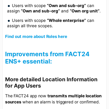
Users with scope
“Own and sub-org”
can
assign
“Own and sub-org”
and
“Own org unit”
.
Users with scope
“Whole enterprise”
can
assign all three scopes.
Find out more about Roles here
Improvements from FACT24
ENS+ essential:
More detailed Location Information
for App Users
The FACT24 app now
transmits multiple location
sources
when an alarm is triggered or confirmed.