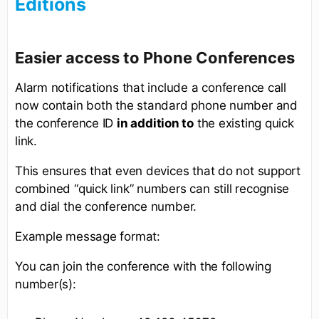
Editions
Easier access to Phone Conferences
Alarm notifications that include a conference call
now contain both the standard phone number and
the conference ID
in addition to
the existing quick
link.
This ensures that even devices that do not support
combined “quick link” numbers can still recognise
and dial the conference number.
Example message format:
You can join the conference with the following
number(s):