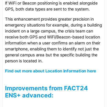
If WiFi or Beacon positioning is enabled alongside
GPS, both data types are sent to the system.
This enhancement provides greater precision in
emergency situations for example, during a building
incident on a large campus, the crisis team can
receive both GPS and WiFi/Beacon-based location
information when a user confirms an alarm on their
smartphone, enabling them to identify not just the
general campus area but the specific building the
person is located in.
Find out more about Location Information here
Improvements from FACT24
ENS+ advanced: