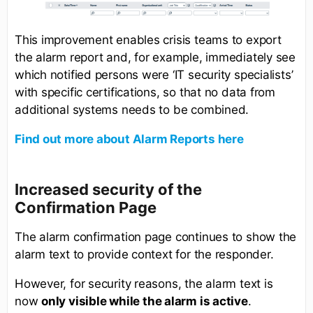
This improvement enables crisis teams to export
the alarm report and, for example, immediately see
which notified persons were ‘IT security specialists’
with specific certifications, so that no data from
additional systems needs to be combined.
Find out more about Alarm Reports here
Increased security of the
Confirmation Page
The alarm confirmation page continues to show the
alarm text to provide context for the responder.
However, for security reasons, the alarm text is
now
only visible while the alarm is active
.