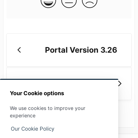
Portal Version 3.26
Portal Version 3.24
Your Cookie options
We use cookies to improve your
experience
Our Cookie Policy