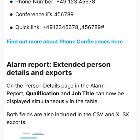
Phone Number: +49 123 45678
Conference ID: 456789
Quick link: +4912345678,,456789#
Find out more about Phone Conferences here
Alarm report: Extended person
details and exports
On the Person Details page in the Alarm
Report,
Qualification
and
Job Title
can now be
displayed simultaneously in the table.
Both fields are also included in the CSV and XLSX
exports.