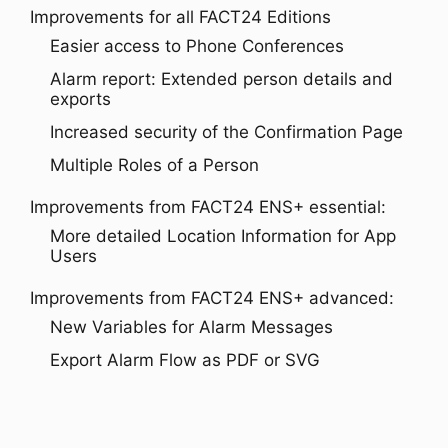
Improvements for all FACT24 Editions
Easier access to Phone Conferences
Alarm report: Extended person details and
exports
Increased security of the Confirmation Page
Multiple Roles of a Person
Improvements from FACT24 ENS+ essential:
More detailed Location Information for App
Users
Improvements from FACT24 ENS+ advanced:
New Variables for Alarm Messages
Export Alarm Flow as PDF or SVG