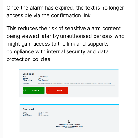
Once the alarm has expired, the text is no longer
accessible via the confirmation link.
This reduces the risk of sensitive alarm content
being viewed later by unauthorised persons who
might gain access to the link and supports
compliance with internal security and data
protection policies.