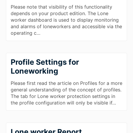
Please note that visibility of this functionality
depends on your product edition. The Lone
worker dashboard is used to display monitoring
and alarms of loneworkers and accessible via the
operating c…
Profile Settings for
Loneworking
Please first read the article on Profiles for a more
general understanding of the concept of profiles.
The tab for Lone worker protection settings in
the profile configuration will only be visible if…
Lone worker Report