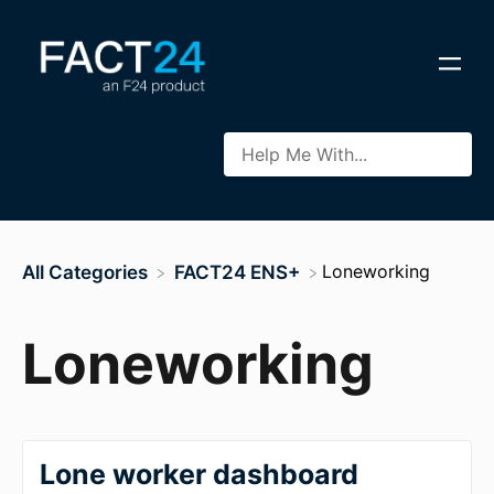
​Loneworking
All Categories
​FACT24 ENS+
Loneworking
Lone worker dashboard