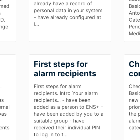
already have a record of
rmed
Basi
personal data in your system
h
Anto
- have already configured at
ID.
Cate
l…
ange
Peri
Medi
First steps for
Ch
alarm recipients
co
.
First steps for alarm
Chec
recipients. Intro Your alarm
Basi
es
recipients... - have been
new 
rnal
added as a person to ENS+ -
prior
was
have been added by you to a
the 
m
suitable group - have
alar
ients
received their individual PIN
cate
to log in to t…