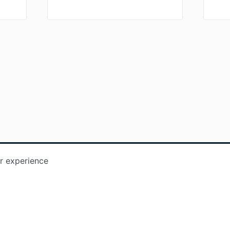
r experience