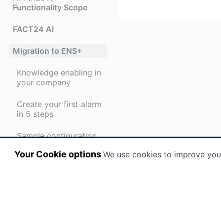
Functionality Scope
FACT24 AI
Migration to ENS+
Knowledge enabling in
your company
Create your first alarm
in 5 steps
Sample configuration
for training purposes
Your Cookie options
We use cookies to improve you
Checklist alarm
recipients
First steps for alarm
recipients