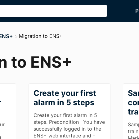
P
​Migration to ENS+
 ENS+
n to ENS+
Create your first
Sa
r
alarm in 5 steps
co
tr
Create your first alarm in 5
steps. Precondition : You have
ur
Samp
successfully logged in to the
trai
ENS+ web interface and -
d.
Mari