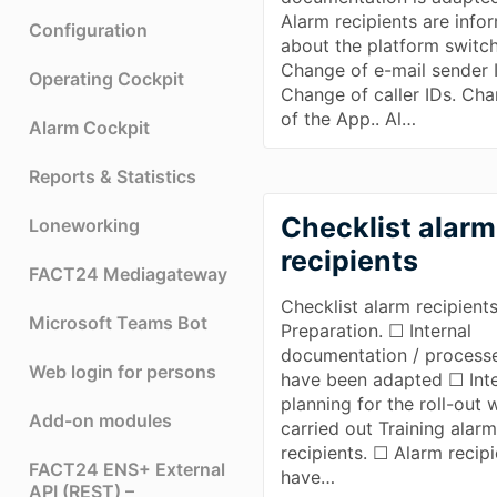
Alarm recipients are info
Configuration
about the platform switc
Change of e-mail sender 
Operating Cockpit
Change of caller IDs. Ch
of the App.. Al…
Alarm Cockpit
Reports & Statistics
Checklist alarm
Loneworking
recipients
FACT24 Mediagateway
Checklist alarm recipients
Microsoft Teams Bot
Preparation. ☐ Internal
documentation / process
Web login for persons
have been adapted ☐ Inte
planning for the roll-out 
Add-on modules
carried out Training alar
recipients. ☐ Alarm recip
FACT24 ENS+ External
have…
API (REST) –