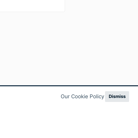
Our Cookie Policy
Dismiss