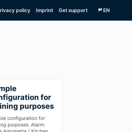
rivacy policy
Imprint
Get support
EN
mple
nfiguration for
aining purposes
le configuration for
ning purposes. Alarm:
e Antoinette / Kitchen.