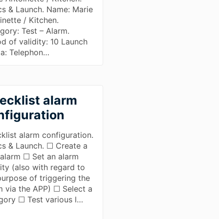
cs & Launch. Name: Marie
inette / Kitchen.
gory: Test – Alarm.
od of validity: 10 Launch
a: Telephon…
ecklist alarm
nfiguration
klist alarm configuration.
cs & Launch. ☐ Create a
alarm ☐ Set an alarm
ity (also with regard to
purpose of triggering the
m via the APP) ☐ Select a
gory ☐ Test various l…