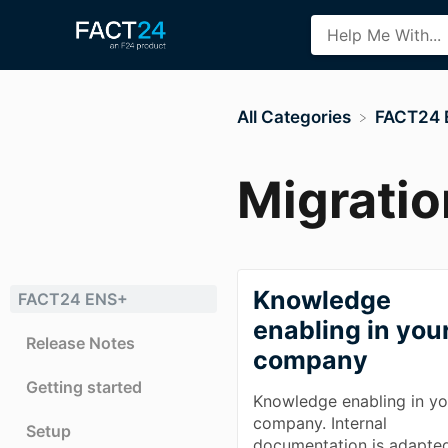
All Categories
​FACT24
Migratio
Knowledge
FACT24 ENS+
enabling in you
Release Notes
company
Getting started
Knowledge enabling in yo
company. Internal
Setup
documentation is adapte